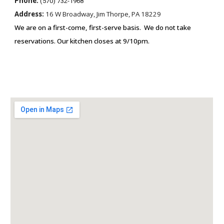
Phone:
(570) 732-1968
Address:
16 W Broadway, Jim Thorpe, PA 18229
We are on a first-come, first-serve basis. We do not take
reservations. Our kit
chen closes at 9/10pm.