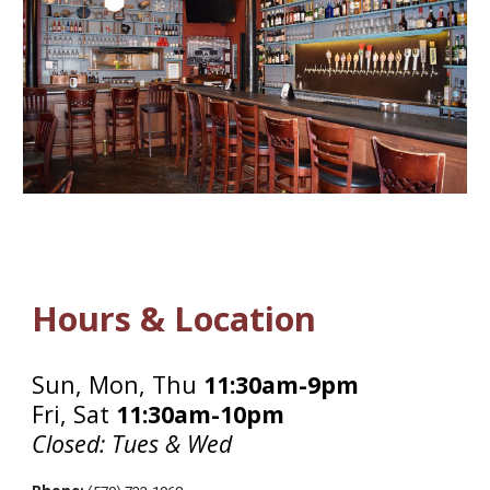
Hours & Location
Sun, Mon, Thu
11:30am-9pm
Fri, Sat
11:30am-10pm
Closed: Tues & Wed