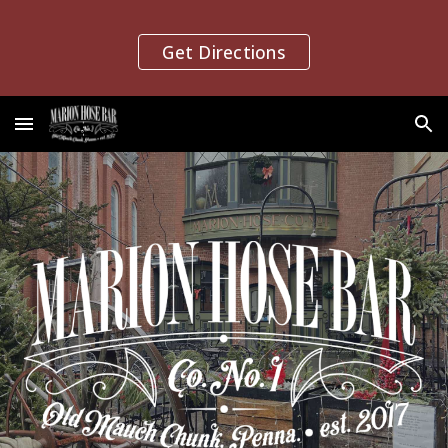
Skip to main content
Skip to navigation
Get Directions