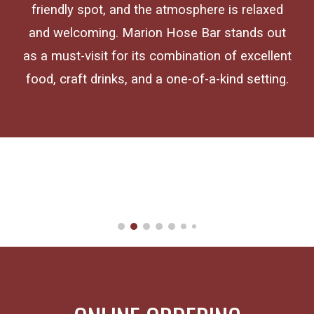
friendly spot, and the atmosphere is relaxed
and welcoming. Marion Hose Bar stands out
as a must-visit for its combination of excellent
food, craft drinks, and a one-of-a-kind setting.