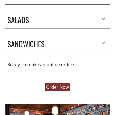
SALADS
SANDWICHES
Ready to make an online order?
Order Now