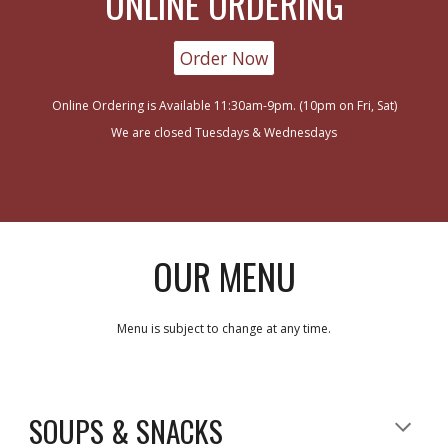
ONLINE ORDERING
Order Now
Online Ordering is Available 11:30am-9pm. (10pm on Fri, Sat)
We are closed Tuesdays & Wednesdays
OUR MENU
Menu is subject to change at any time.
SOUPS & SNACKS