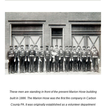
These men are standing in front of the present Marion Hose building
built in 1886. The Marion Hose was the first fire company in Carbon
County PA. It was originally established as a volunteer department