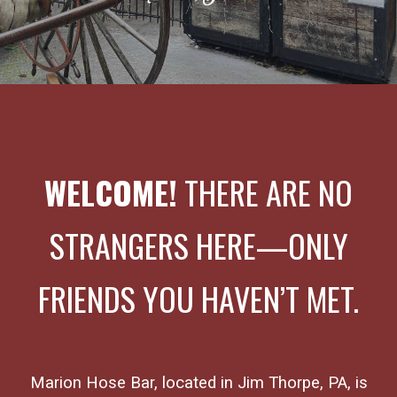
WELCOME!
THERE ARE NO
STRANGERS HERE
—
ONLY
FRIENDS YOU HAVEN’T MET.
Marion Hose Bar, located in Jim Thorpe, PA, is