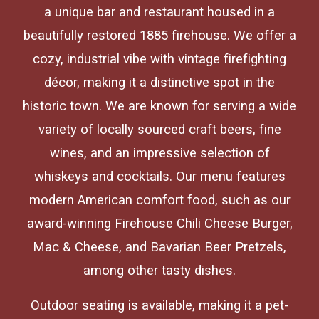
a unique bar and restaurant housed in a
beautifully restored 1885 firehouse. We offer a
cozy, industrial vibe with vintage firefighting
décor, making it a distinctive spot in the
historic town. We are known for serving a wide
variety of locally sourced craft beers, fine
wines, and an impressive selection of
whiskeys and cocktails. Our menu features
modern American comfort food, such as our
award-winning Firehouse Chili Cheese Burger,
Mac & Cheese, and Bavarian Beer Pretzels,
among other tasty dishes.
Outdoor seating is available, making it a pet-